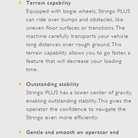
Terrain capability
Equipped with bogie wheels, Stringo PLUS
can ride over bumps and obstacles, like
uneven floor surfaces or transitions. The
machine carefully transports your vehicle
long distances over rough ground. This
terrain capability allows you to go faster, a
feature that will decrease your loading
time.
Outstanding stability
Stringo PLUS has a lower center of gravity,
enabling outstanding stability. This gives the
operator the confidence to navigate the
Stringo even more efficiently.
Gentle and smooth on operator and