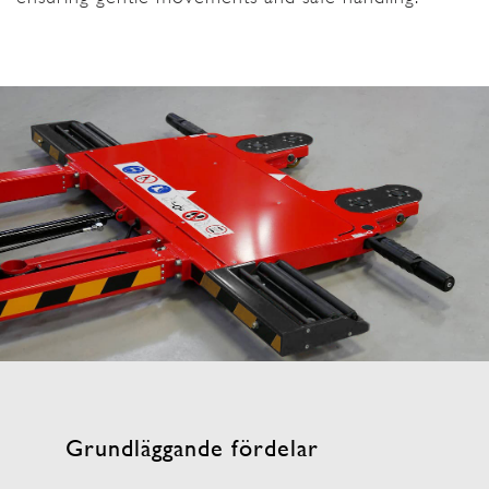
Grundläggande fördelar