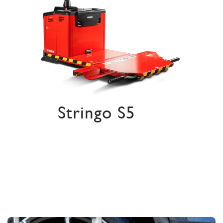
Stringo S5