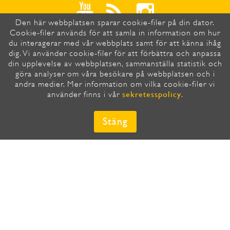
Den här webbplatsen sparar cookie-filer på din dator.
Cookie-filer används för att samla in information om hur
du interagerar med vår webbplats samt för att känna ihåg
dig. Vi använder cookie-filer för att förbättra och anpassa
din upplevelse av webbplatsen, sammanställa statistik och
HÄR PRENUMERERAR DU SNABBT
göra analyser om våra besökare på webbplatsen och i
OCH ENKELT PÅ VÅRT
andra medier. Mer information om vilka cookie-filer vi
NYHETSBREV
sekretesspolicy
använder finns i vår
.
E-post
*
Stäng
Country/Region
*