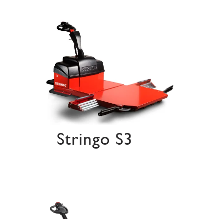
Stringo S3