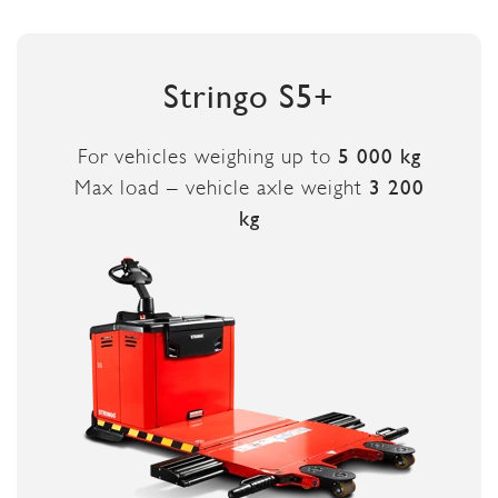
Stringo S5+
For vehicles weighing up to
5 000 kg
Max load – vehicle axle weight
3 200
kg