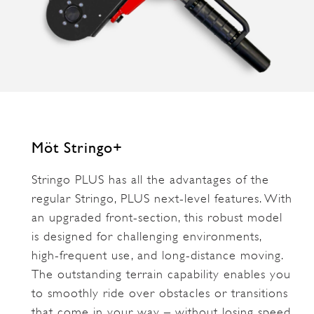
Möt Stringo+
Stringo PLUS has all the advantages of the
regular Stringo, PLUS next-level features. With
an upgraded front-section, this robust model
is designed for challenging environments,
high-frequent use, and long-distance moving.
The outstanding terrain capability enables you
to smoothly ride over obstacles or transitions
that come in your way – without losing speed