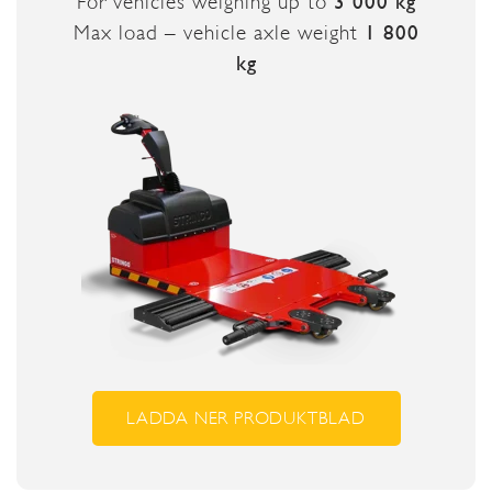
For vehicles weighing up to
3 000 kg
Max load – vehicle axle weight
1 800
kg
LADDA NER PRODUKTBLAD