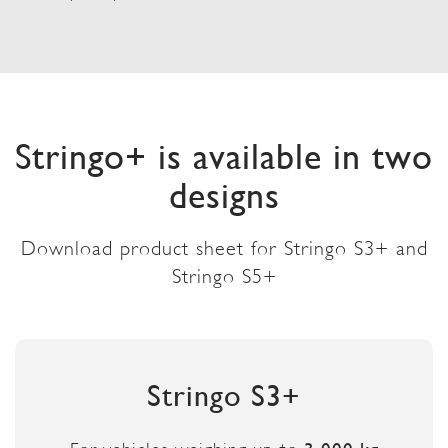
Stringo+ is available in two
designs
Download product sheet for Stringo S3+ and
Stringo S5+
Stringo S3+