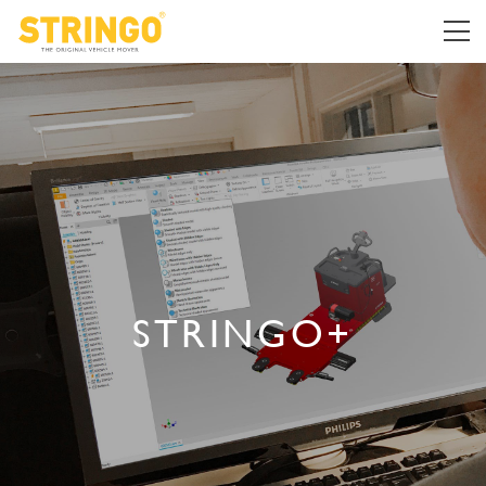
STRINGO+