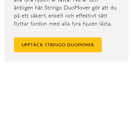
äntligen här. Stringo DuoMover gör att
du
på ett säkert, enkelt och effektivt sätt
flyttar fordon med alla fyra hjulen låsta.
UPPTÄCK STRINGO DUOMOVER