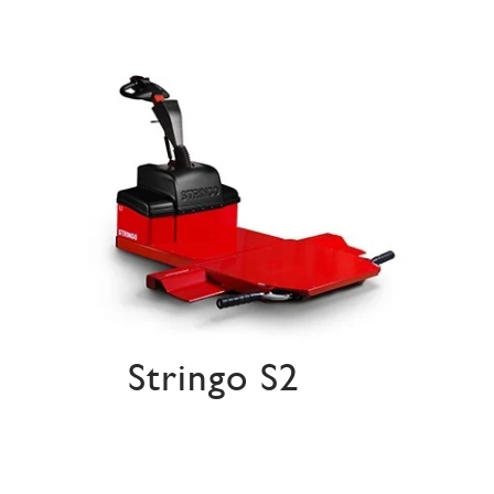
Stringo S2