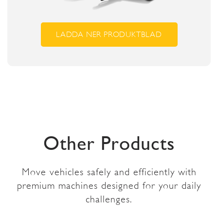
LADDA NER PRODUKTBLAD
Other Products
Move vehicles safely and efficiently with
premium machines designed for your daily
challenges.