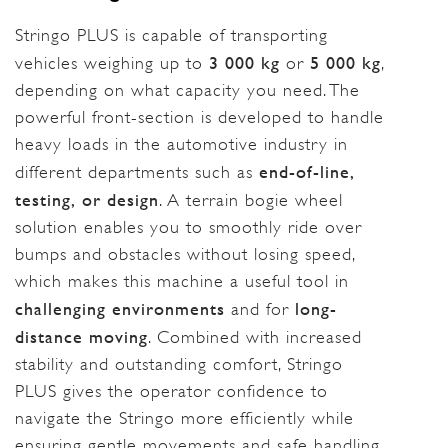
Stringo PLUS is capable of transporting
3 000 kg
5 000 kg
vehicles weighing up to
or
,
depending on what capacity you need. The
powerful front-section is developed to handle
heavy loads in the automotive industry in
end-of-line,
different departments such as
testing, or design
. A terrain bogie wheel
solution enables you to smoothly ride over
bumps and obstacles without losing speed,
which makes this machine a useful tool in
challenging environments
long-
and for
distance moving
. Combined with increased
stability and outstanding comfort, Stringo
PLUS gives the operator confidence to
navigate the Stringo more efficiently while
ensuring gentle movements and safe handling.