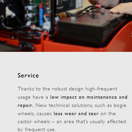
Service
Thanks to the robust design high-frequent
low impact on maintenance and
usage have a
repair.
New technical solutions, such as bogie
less wear and tear
wheels, causes
on the
castor wheels – an area that’s usually affected
by frequent use.