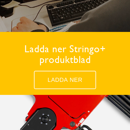
Ladda ner Stringo+
produktblad
LADDA NER