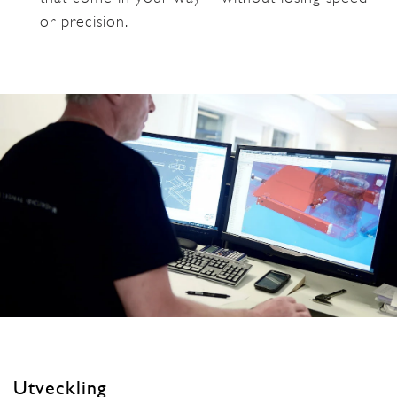
or precision.
Utveckling