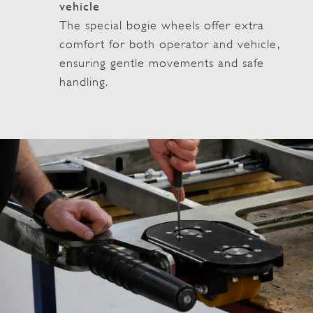
vehicle
The special bogie wheels offer extra
comfort for both operator and vehicle,
ensuring gentle movements and safe
handling.