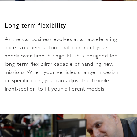
Long-term flexibility
As the car business evolves at an accelerating
pace, you need a tool that can meet your
needs over time. Stringo PLUS is designed for
long-term flexibility, capable of handling new
missions. When your vehicles change in design
or specification, you can adjust the flexible
front-section to fit your different models.