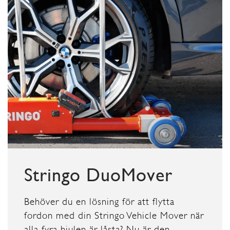
Stringo DuoMover
Behöver du en lösning för att flytta
fordon med din Stringo Vehicle Mover när
alla fyra hjulen är låsta? Nu är den