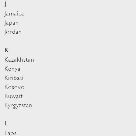
J
Jamaica
Japan
Jordan
K
Kazakhstan
Kenya
Kiribati
Kosovo
Kuwait
Kyrgyzstan
L
Laos