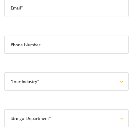
Phone Number
Your Industry*
Stringo Department*