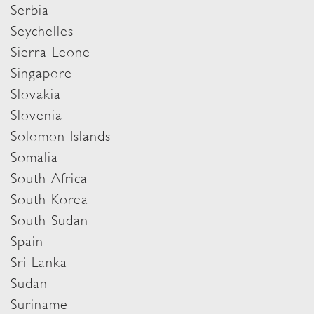
Serbia
Seychelles
Sierra Leone
Singapore
Slovakia
Slovenia
Solomon Islands
Somalia
South Africa
South Korea
South Sudan
Spain
Sri Lanka
Sudan
Suriname