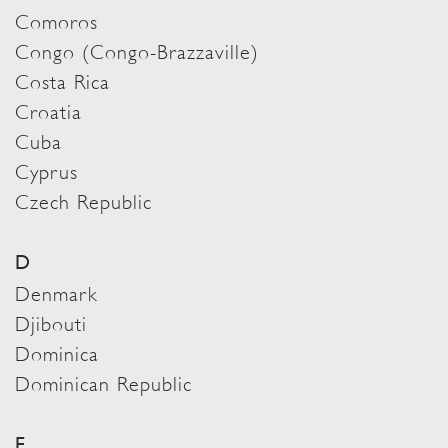
Comoros
Congo (Congo-Brazzaville)
Costa Rica
Croatia
Cuba
Cyprus
Czech Republic
D
Denmark
Djibouti
Dominica
Dominican Republic
E