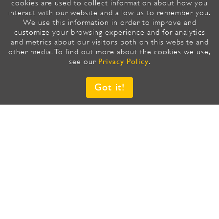
cookies are used to collect information about how you
interact with our website and allow us to remember you.
We use this information in order to improve and
customize your browsing experience and for analytics
SUBSCRIBE TO OUR NEWSLETTER,
and metrics about our visitors both on this website and
IT’S FAST AND EASY
other media. To find out more about the cookies we use,
Privacy Policy
see our
.
Email
*
Got it!
Country/Region
*