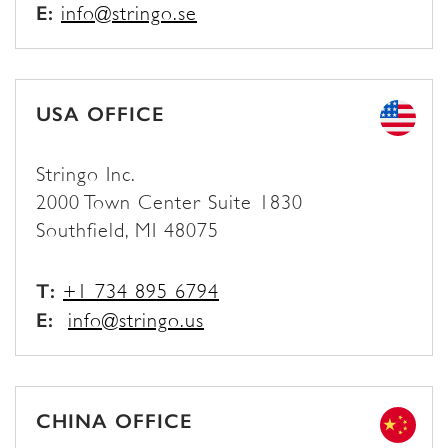
E:
info@stringo.se
USA OFFICE
Stringo Inc.
2000 Town Center Suite 1830
Southfield, MI 48075
T:
+1 734 895 6794
E:
info@stringo.us
CHINA OFFICE