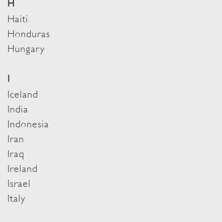
H
Haiti
Honduras
Hungary
I
Iceland
India
Indonesia
Iran
Iraq
Ireland
Israel
Italy