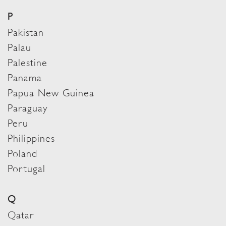
P
Pakistan
Palau
Palestine
Panama
Papua New Guinea
Paraguay
Peru
Philippines
Poland
Portugal
Q
Qatar