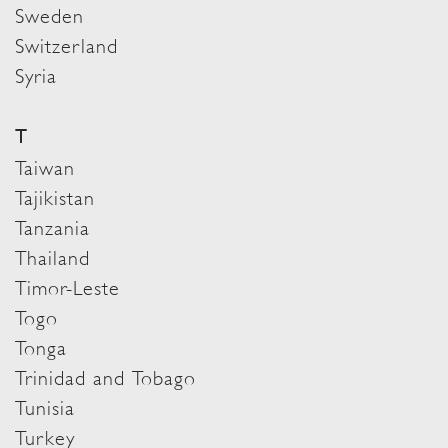
Sweden
Switzerland
Syria
T
Taiwan
Tajikistan
Tanzania
Thailand
Timor-Leste
Togo
Tonga
Trinidad and Tobago
Tunisia
Turkey