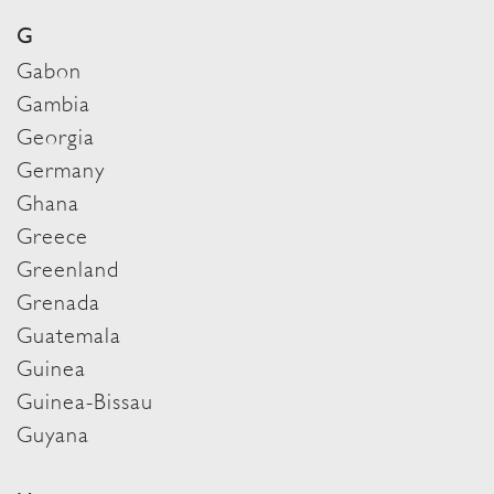
G
Gabon
Gambia
Georgia
Germany
Ghana
Greece
Greenland
Grenada
Guatemala
Guinea
Guinea-Bissau
Guyana