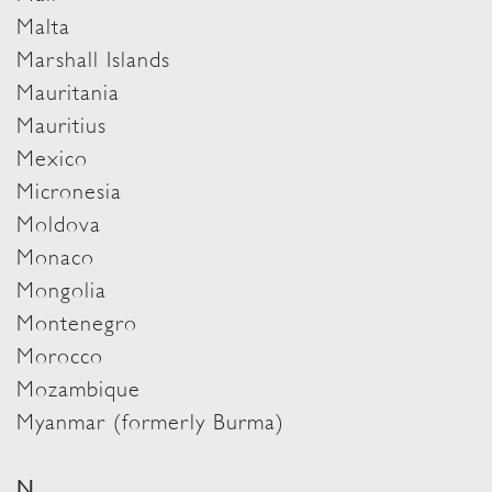
Malta
Marshall Islands
Mauritania
Mauritius
Mexico
Micronesia
Moldova
Monaco
Mongolia
Montenegro
Morocco
Mozambique
Myanmar (formerly Burma)
N