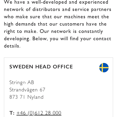
We have a well-developed and experienced
network of distributors and service partners
who make sure that our machines meet the
high demands that our customers have the
right to make. Our network is constantly
developing. Below, you will find your contact
details.
SWEDEN HEAD OFFICE
Stringo AB
Strandvägen 67
873 71 Nyland
T:
+46 (0)612 28 000