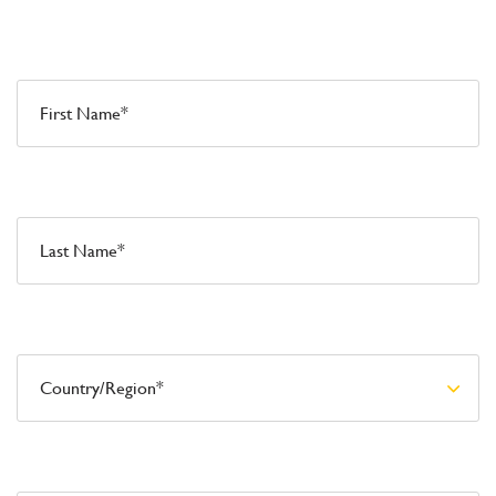
First Name*
Last Name*
Country/Region*
Email*