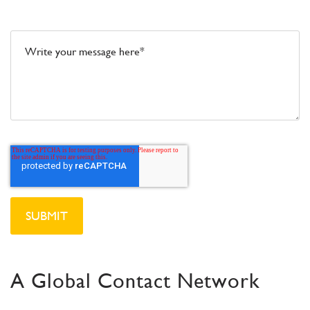
Message*
A Global Contact Network