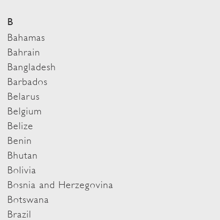
B
Bahamas
Bahrain
Bangladesh
Barbados
Belarus
Belgium
Belize
Benin
Bhutan
Bolivia
Bosnia and Herzegovina
Botswana
Brazil