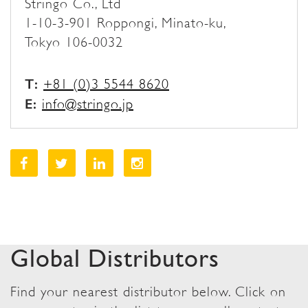
Stringo Co., Ltd
1-10-3-901 Roppongi, Minato-ku,
Tokyo 106-0032
T:
+81 (0)3 5544 8620
E:
info@stringo.jp
Global Distributors
Find your nearest distributor below. Click on