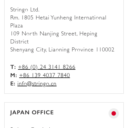
Stringo Ltd.
Rm. 1805 Hetai Yunheng International
Plaza
109 North Nanjing Street, Heping
District
Shenyang City, Liaoning Province 110002
T:
+86 (0) 24 3141 8266
M:
+86 139 4037 7840
E:
info@stringo.cn
JAPAN OFFICE