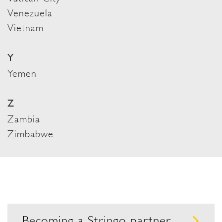
Venezuela
Vietnam
Y
Yemen
Z
Zambia
Zimbabwe
Becoming a Stringo partner