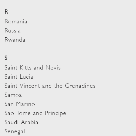
R
Romania
Russia
Rwanda
S
Saint Kitts and Nevis
Saint Lucia
Saint Vincent and the Grenadines
Samoa
San Marino
Sao Tome and Principe
Saudi Arabia
Senegal