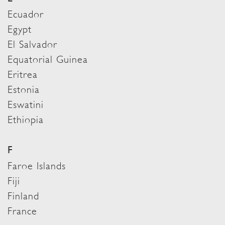
Ecuador
Egypt
El Salvador
Equatorial Guinea
Eritrea
Estonia
Eswatini
Ethiopia
F
Faroe Islands
Fiji
Finland
France