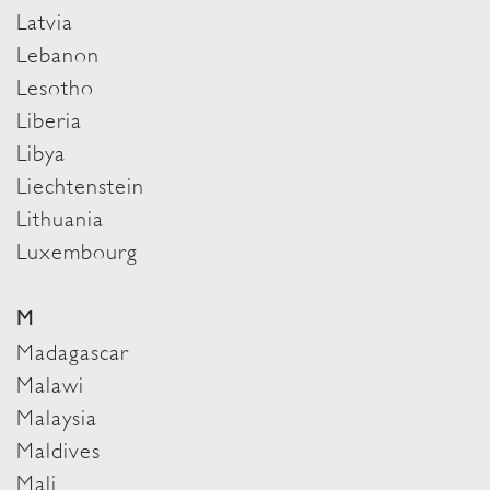
Latvia
Lebanon
Lesotho
Liberia
Libya
Liechtenstein
Lithuania
Luxembourg
M
Madagascar
Malawi
Malaysia
Maldives
Mali