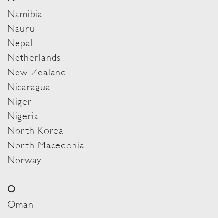
Namibia
Nauru
Nepal
Netherlands
New Zealand
Nicaragua
Niger
Nigeria
North Korea
North Macedonia
Norway
O
Oman