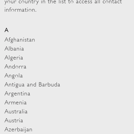
your country in the list to access all contact
information.
A
Afghanistan
Albania
Algeria
Andorra
Angola
Antigua and Barbuda
Argentina
Armenia
Australia
Austria
Azerbaijan