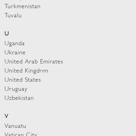
Turkmenistan
Tuvalu
U
Uganda
Ukraine
United Arab Emirates
United Kingdom
United States
Uruguay
Uzbekistan
V
Vanuatu
Vatican City