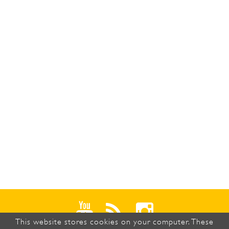
This website stores cookies on your computer. These