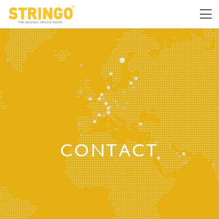
CONTACT