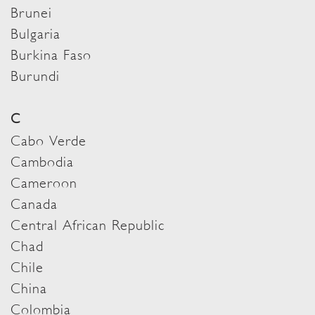
Brunei
Bulgaria
Burkina Faso
Burundi
C
Cabo Verde
Cambodia
Cameroon
Canada
Central African Republic
Chad
Chile
China
Colombia