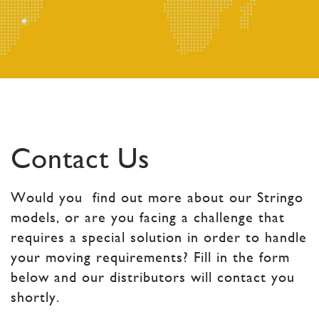
Contact Us
Would you find out more about our Stringo
models, or are you facing a challenge that
requires a special solution in order to handle
your moving requirements? Fill in the form
below and our distributors will contact you
shortly.