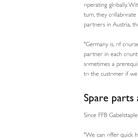
operating globally. W
turn, they collaborate
partners in Austria, t
"Germany is, of cours
partner in each count
sometimes a prerequis
to the customer if we 
Spare parts 
Since FFB Gabelstapler
"We can offer quick he