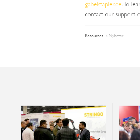
gabelstapler.de
. To le
contact our support 
Resources
Nyheter