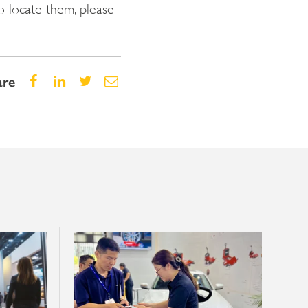
o locate them, please
are