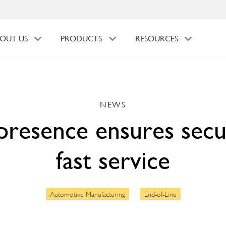
OUT US
PRODUCTS
RESOURCES
NEWS
presence ensures secu
fast service
Automotive Manufacturing
End-of-Line