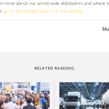
arn more about our world wide distributors and where t
or
go to the contact section of our website.
Sh
RELATED READING