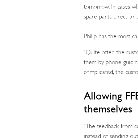
tomorrow. In cases wh
spare parts direct to 
Philip has the most c
"Quite often the cust
them by phone guidin
complicated, the cust
Allowing FF
themselves
"The feedback from cu
instead of sending out 