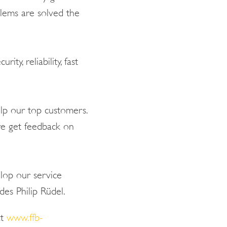
blems are solved the
ty, reliability, fast
elp our top customers.
we get feedback on
elop our service
es Philip Rüdel.
at
www.ffb-