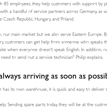
ith 85 employees, they help customers with support by p
 with a handful of service partners across Germany, as we
he Czech Republic, Hungary, and Poland.
e, our main market but we also serve Eastern Europe. B
ry, customers can get help from someone who speaks the
ite when everyone doesn't speak English. In addition, o
need to send out a service technician" Philip explains.
always arriving as soon as possi
 has its own warehouse, it is quick and easy to deliver 
lp. Sending spare parts today, they will be at the custom