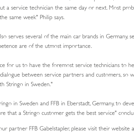
out a service technician the same day or next. Most pro
, the same week" Philip says.
o serves several of the main car brands in Germany, securi
petence are of the utmost importance.
nce for us to have the foremost service technicians to h
 dialogue between service partners and customers, so 
h Stringo in Sweden."
Stringo in Sweden and FFB in Eberstadt, Germany, to dev
 that a Stringo customer gets the best service" conclud
ur partner FFB Gabelstapler, please visit their website 