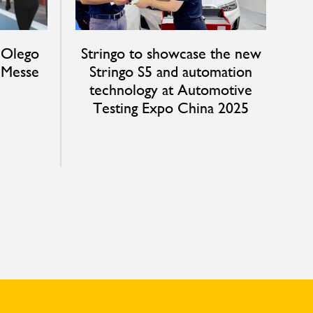
 Olego
Stringo to showcase the new
t Messe
Stringo S5 and automation
technology at Automotive
Testing Expo China 2025