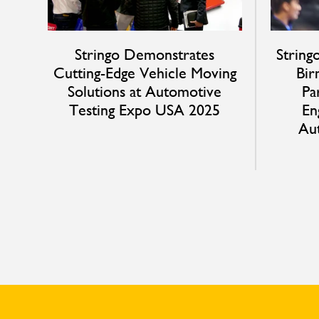
Stringo Demonstrates
String
Cutting-Edge Vehicle Moving
Bir
Solutions at Automotive
Pa
Testing Expo USA 2025
En
Au