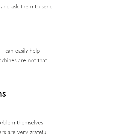
n and ask them to send
.
I can easily help
chines are not that
ms
problem themselves
mers are very grateful