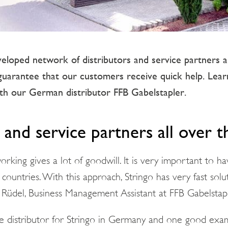
veloped network of distributors and service partners 
guarantee that our customers receive quick help. Le
h our German distributor FFB Gabelstapler.
 and service partners all over 
rking gives a lot of goodwill. It is very important to ha
 countries. With this approach, Stringo has very fast solut
p Rüdel, Business Management Assistant at FFB Gabelstapl
he distributor for Stringo in Germany and one good exa