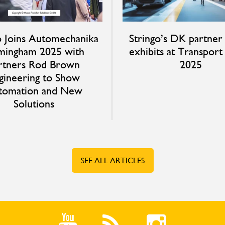
o Joins Automechanika
Stringo’s DK partner
mingham 2025 with
exhibits at Transpor
rtners Rod Brown
2025
gineering to Show
tomation and New
Solutions
SEE ALL ARTICLES