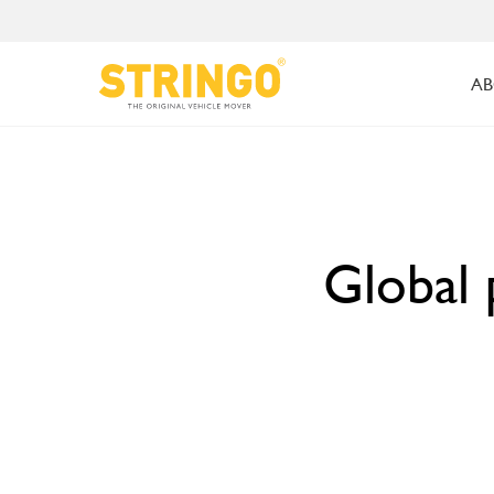
AB
Global 