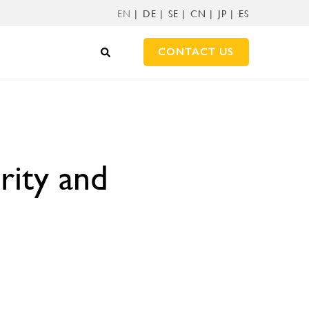
EN
DE
SE
CN
JP
ES
CONTACT US
rity and