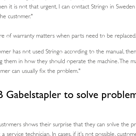
en it is not that urgent, I can contact Stringo in Swede
the customer."
are of warranty matters when parts need to be replaced
omer has not used Stringo according to the manual, then 
g them in how they should operate the machine. The ma
omer can usually fix the problem."
B Gabelstapler to solve proble
stomers shows their surprise that they can solve the 
a service technician. In cases, if it’s not possible, custo