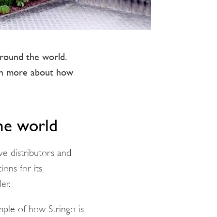
around the world.
arn more about how
the world
ve distributors and
ions for its
er.
mple of how Stringo is