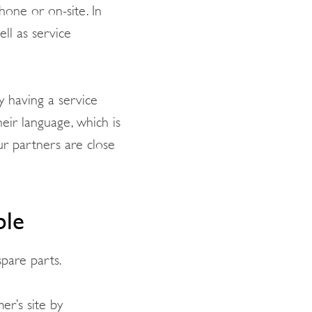
hone or on-site. In
ll as service
y having a service
ir language, which is
ur partners are close
ble
spare parts.
er’s site by