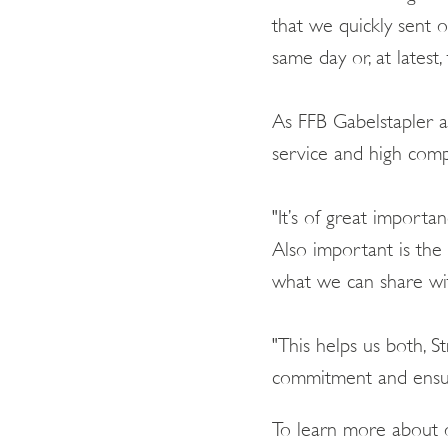
that we quickly sent 
same day or, at latest
As FFB Gabelstapler als
service and high com
"It’s of great importa
Also important is the
what we can share wit
"This helps us both, 
commitment and ensure
To learn more about o