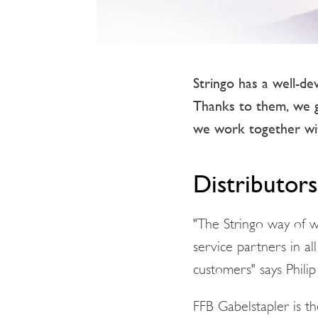
Stringo has a well-de
Thanks to them, we 
we work together wit
Distributors
"The Stringo way of wo
service partners in all
customers" says Phili
FFB Gabelstapler is t