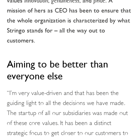
values
innovation
,
genuineness
, and
pride
. A
mission of hers as CEO has been to ensure that
the whole organization is characterized by what
Stringo stands for – all the way out to
customers.
Aiming to be better than
everyone else
“I’m very value-driven and that has been the
guiding light to all the decisions we have made.
The startup of all our subsidiaries was made out
of these core values. It has been a distinct
strategic focus to get closer to our customers to