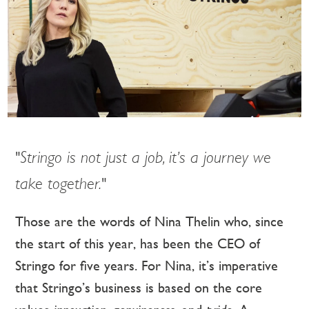
"Stringo is not just a job, it’s a journey we
take together."
Those are the words of Nina Thelin who, since
the start of this year, has been the CEO of
Stringo for five years. For Nina, it’s imperative
that Stringo’s business is based on the core