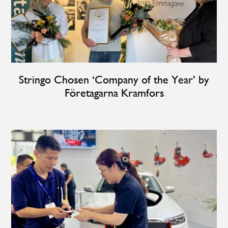
Stringo Chosen ‘Company of the Year’ by
Företagarna Kramfors