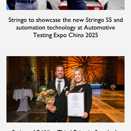
Stringo to showcase the new Stringo S5 and
automation technology at Automotive
Testing Expo China 2025