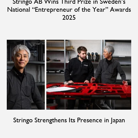
Stringo AB Wins Third Prize in Sweden’s
National “Entrepreneur of the Year” Awards
2025
Stringo Strengthens Its Presence in Japan