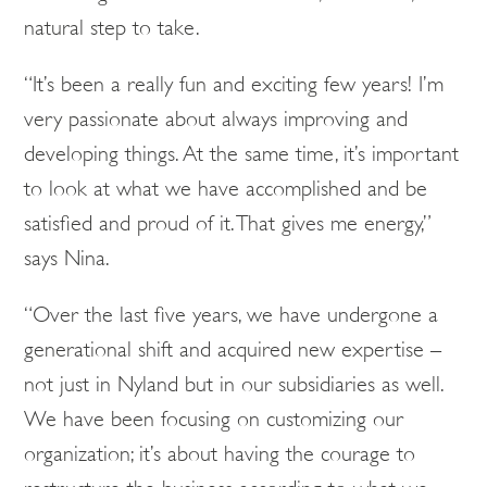
natural step to take.
“It’s been a really fun and exciting few years! I’m
very passionate about always improving and
developing things. At the same time, it’s important
to look at what we have accomplished and be
satisfied and proud of it. That gives me energy,”
says Nina.
“Over the last five years, we have undergone a
generational shift and acquired new expertise –
not just in Nyland but in our subsidiaries as well.
We have been focusing on customizing our
organization; it’s about having the courage to