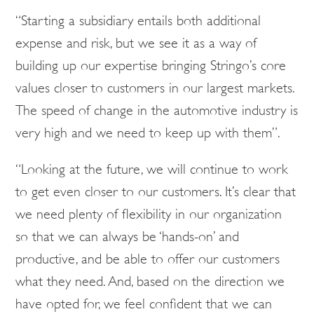
“Starting a subsidiary entails both additional
expense and risk, but we see it as a way of
building up our expertise bringing Stringo’s core
values closer to customers in our largest markets.
The speed of change in the automotive industry is
very high and we need to keep up with them”.
“Looking at the future, we will continue to work
to get even closer to our customers. It’s clear that
we need plenty of flexibility in our organization
so that we can always be ‘hands-on’ and
productive, and be able to offer our customers
what they need. And, based on the direction we
have opted for, we feel confident that we can