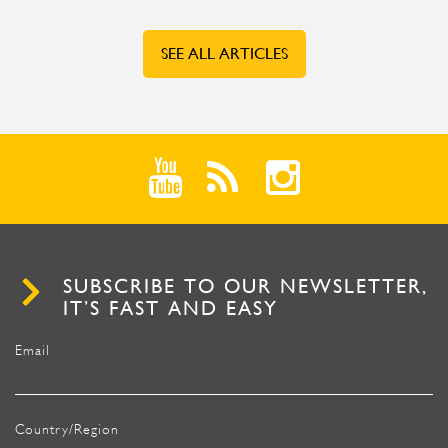
SEE ALL ARTICLES
SUBSCRIBE TO OUR NEWSLETTER,
IT’S FAST AND EASY
Email
Country/Region