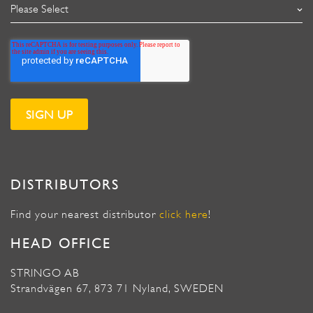
DISTRIBUTORS
Find your nearest distributor
click here
!
HEAD OFFICE
STRINGO AB
Strandvägen 67, 873 71 Nyland, SWEDEN