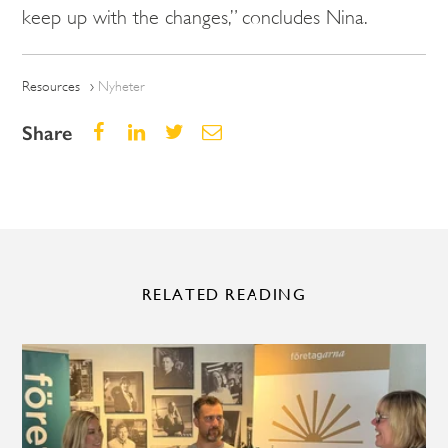
keep up with the changes,” concludes Nina.
Resources
Nyheter
Share
RELATED READING