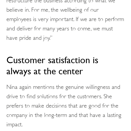
restructure the business according to what we
believe in. For me, the wellbeing of our
employees is very important. If we are to perform
and deliver for many years to come, we must
have pride and joy.”
Customer satisfaction is
always at the center
Nina again mentions the genuine willingness and
drive to find solutions for the customers. She
prefers to make decisions that are good for the
company in the long-term and that have a lasting
impact.