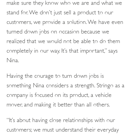
make sure they know who we are and what we
stand for. We don’t just sell a product to our
customers, we provide a solution. We have even
turned down jobs on occasion because we
realized that we would not be able to do them
completely in our way. It’s that important,” says
Nina.
Having the courage to turn down jobs is
something Nina considers a strength. Stringo as a
company is focused on its product, a vehicle
mover, and making it better than all others.
“It’s about having close relationships with our
customers; we must understand their everyday