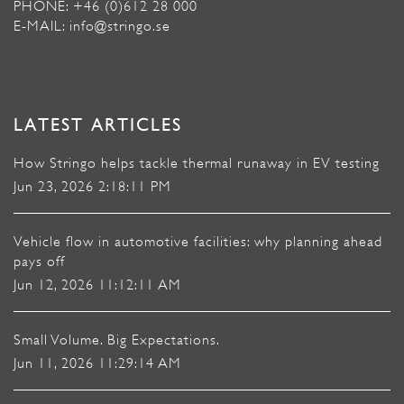
PHONE: +46 (0)612 28 000
E-MAIL: info@stringo.se
LATEST ARTICLES
How Stringo helps tackle thermal runaway in EV testing
Jun 23, 2026 2:18:11 PM
Vehicle flow in automotive facilities: why planning ahead
pays off
Jun 12, 2026 11:12:11 AM
Small Volume. Big Expectations.
Jun 11, 2026 11:29:14 AM