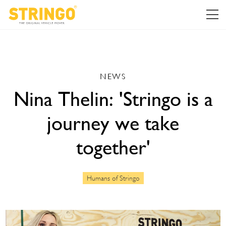
NEWS
Nina Thelin: 'Stringo is a
journey we take
together'
Humans of Stringo