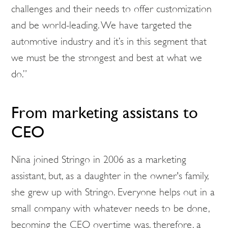
challenges and their needs to offer customization
and be world-leading. We have targeted the
automotive industry and it’s in this segment that
we must be the strongest and best at what we
do.”
From marketing assistans to
CEO
Nina joined Stringo in 2006 as a marketing
assistant, but, as a daughter in the owner's family,
she grew up with Stringo. Everyone helps out in a
small company with whatever needs to be done,
becoming the CEO overtime was, therefore, a