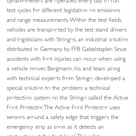
dynamometers are operated every day to run
test cycles for different legislation on emissions
and range measurements. Within the test fields,
vehicles are transported by the test stand drivers
and logisticians with Stringos, an industrial solution
distributed in Germany by FFB Gabelstapler. Since
accidents with foot injuries can occur when using
a vehicle mover, Bergmann, his and team along
with technical experts from Stringo, developed a
special solution to the problem: a technical
protection system on the Stringo called the Active
Foot Protector. The Active Foot Protector uses
sensors around a safety edge that triggers the
emergency stop as soon as it detects an