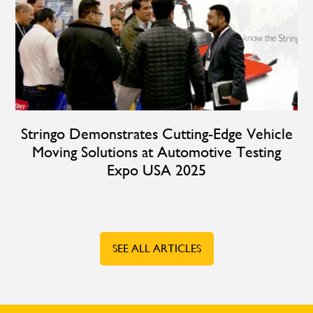
Stringo Demonstrates Cutting-Edge Vehicle
Moving Solutions at Automotive Testing
Expo USA 2025
SEE ALL ARTICLES