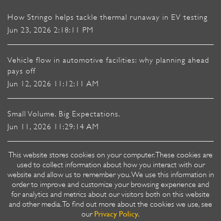
How Stringo helps tackle thermal runaway in EV testing
Jun 23, 2026 2:18:11 PM
Vehicle flow in automotive facilities: why planning ahead
pays off
Jun 12, 2026 11:12:11 AM
Small Volume. Big Expectations.
Jun 11, 2026 11:29:14 AM
This website stores cookies on your computer. These cookies are
Heavy-duty vehicle mover or Flatbed: Vehicle Moving for
used to collect information about how you interact with our
Car Factories
website and allow us to remember you. We use this information in
Mar 18, 2026 8:41:50 AM
order to improve and customize your browsing experience and
for analytics and metrics about our visitors both on this website
and other media. To find out more about the cookies we use, see
Privacy Policy
our
.