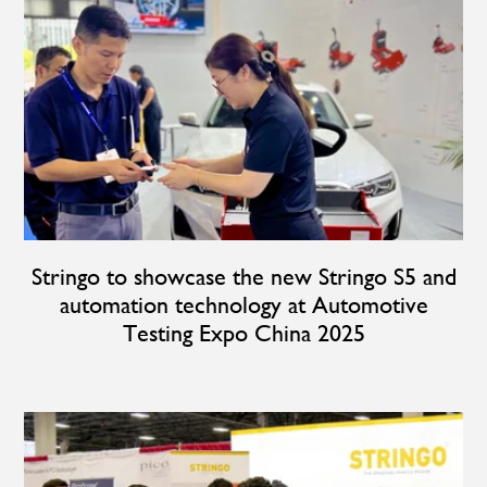
Stringo to showcase the new Stringo S5 and
automation technology at Automotive
Testing Expo China 2025