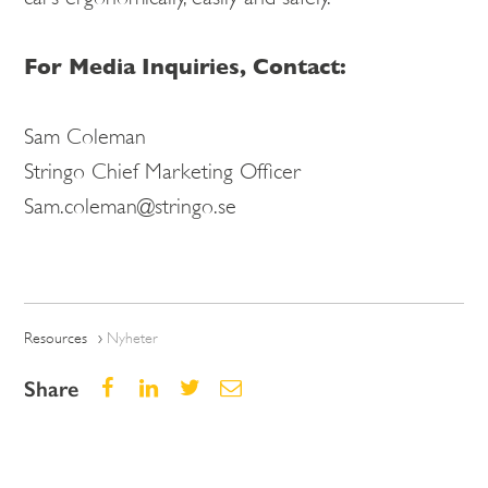
For Media Inquiries, Contact:
Sam Coleman
Stringo Chief Marketing Officer
Sam.coleman@stringo.se
Resources
Nyheter
Share