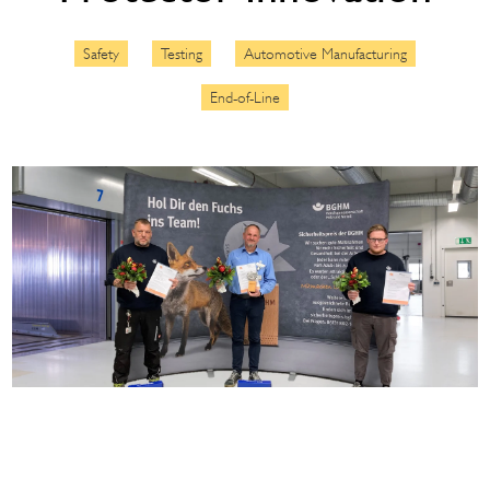
Safety
Testing
Automotive Manufacturing
End-of-Line