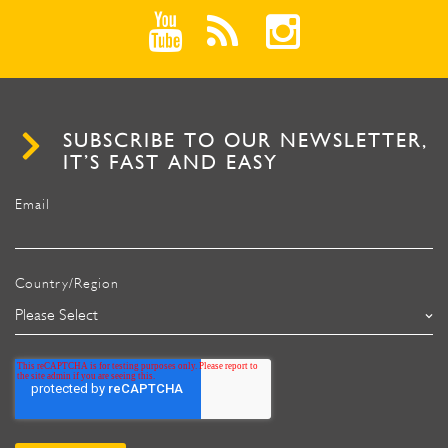
SUBSCRIBE TO OUR NEWSLETTER,
IT’S FAST AND EASY
Email
Country/Region