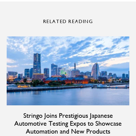
RELATED READING
Stringo Joins Prestigious Japanese
Automotive Testing Expos to Showcase
Automation and New Products