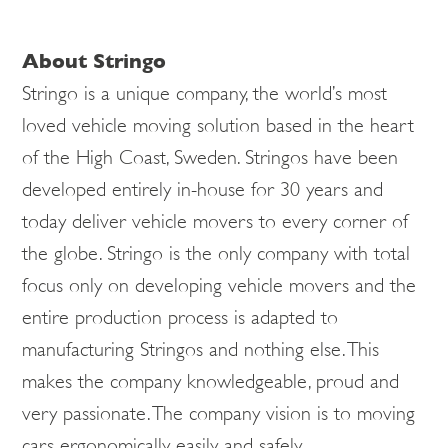
About Stringo
Stringo is a unique company, the world’s most
loved vehicle moving solution based in the heart
of the High Coast, Sweden. Stringos have been
developed entirely in-house for 30 years and
today deliver vehicle movers to every corner of
the globe. Stringo is the only company with total
focus only on developing vehicle movers and the
entire production process is adapted to
manufacturing Stringos and nothing else. This
makes the company knowledgeable, proud and
very passionate. The company vision is to moving
cars ergonomically, easily and safely.