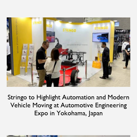
Stringo to Highlight Automation and Modern
Vehicle Moving at Automotive Engineering
Expo in Yokohama, Japan