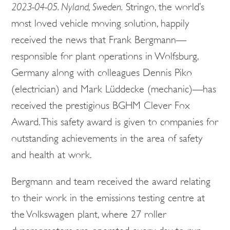
2023-04-05. Nyland, Sweden.
Stringo, the world’s
most loved vehicle moving solution, happily
received the news that Frank Bergmann—
responsible for plant operations in Wolfsburg,
Germany along with colleagues Dennis Piko
(electrician) and Mark Lüddecke (mechanic)—has
received the prestigious BGHM Clever Fox
Award. This safety award is given to companies for
outstanding achievements in the area of safety
and health at work.
Bergmann and team received the award relating
to their work in the emissions testing centre at
the Volkswagen plant, where 27 roller