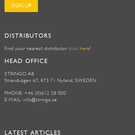
DISTRIBUTORS
Find your nearest distributor
click here
!
HEAD OFFICE
STRINGO AB
Strandvägen 67, 873 71 Nyland, SWEDEN
PHONE: +46 (0)612 28 000
E-MAIL: info@stringo.se
LATEST ARTICLES