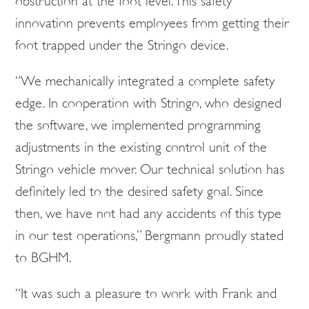
obstruction at the foot level. This safety
innovation prevents employees from getting their
foot trapped under the Stringo device.
“We mechanically integrated a complete safety
edge. In cooperation with Stringo, who designed
the software, we implemented programming
adjustments in the existing control unit of the
Stringo vehicle mover. Our technical solution has
definitely led to the desired safety goal. Since
then, we have not had any accidents of this type
in our test operations,” Bergmann proudly stated
to BGHM.
“It was such a pleasure to work with Frank and