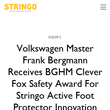
NEWS
Volkswagen Master
Frank Bergmann
Receives BGHM Clever
Fox Safety Award For
Stringo Active Foot
Protector Innovation