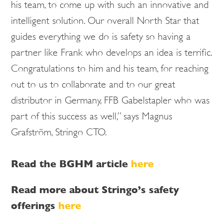
his team, to come up with such an innovative and
intelligent solution. Our overall North Star that
guides everything we do is safety so having a
partner like Frank who develops an idea is terrific.
Congratulations to him and his team, for reaching
out to us to collaborate and to our great
distributor in Germany, FFB Gabelstapler who was
part of this success as well,” says Magnus
Grafström, Stringo CTO.
Read the BGHM article
here
Read more about Stringo’s safety
offerings
here