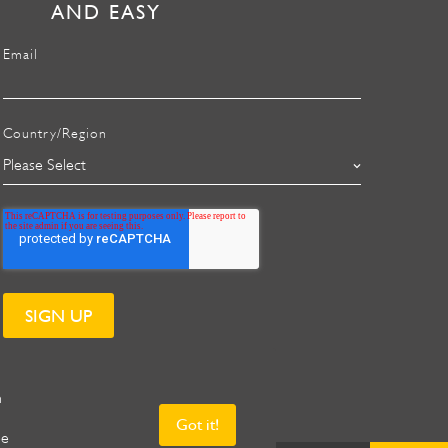
AND EASY
Email
Country/Region
n
Got it!
ee