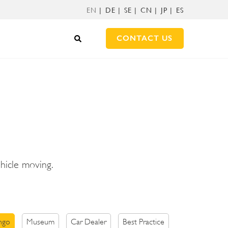
EN
DE
SE
CN
JP
ES
CONTACT US
ehicle moving.
ngo
Museum
Car Dealer
Best Practice