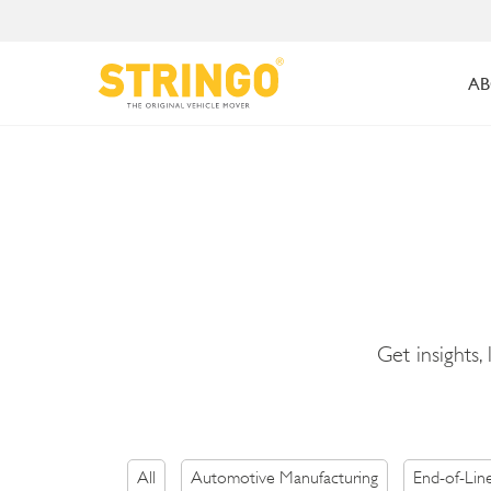
AB
Get insights,
All
Automotive Manufacturing
End-of-Lin