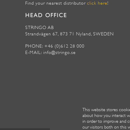
Find your nearest distributor
click here
!
HEAD OFFICE
STRINGO AB
Strandvägen 67, 873 71 Nyland, SWEDEN
PHONE: +46 (0)612 28 000
E-MAIL: info@stringo.se
This website stores cooki
about how you interact w
in order to improve and c
our visitors both on this