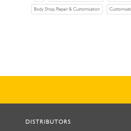
Body Shop, Repair & Customisation
Customisat
DISTRIBUTORS