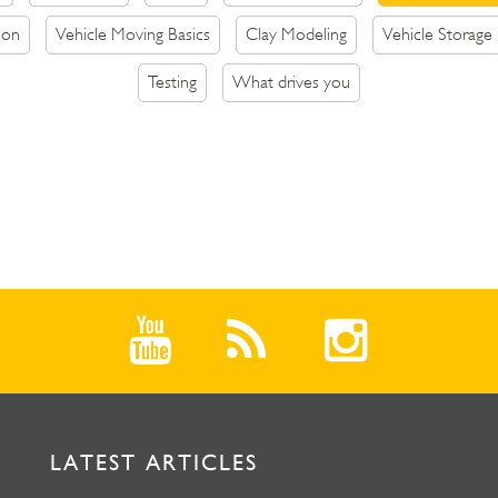
ion
Vehicle Moving Basics
Clay Modeling
Vehicle Storage
Testing
What drives you
LATEST ARTICLES