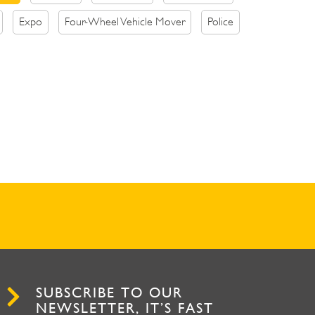
Expo
Four-Wheel Vehicle Mover
Police
SUBSCRIBE TO OUR
NEWSLETTER, IT’S FAST