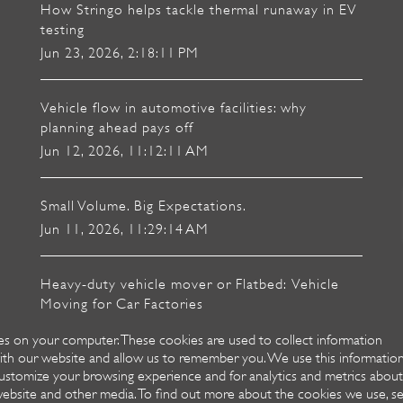
How Stringo helps tackle thermal runaway in EV
testing
Jun 23, 2026, 2:18:11 PM
Vehicle flow in automotive facilities: why
planning ahead pays off
Jun 12, 2026, 11:12:11 AM
Small Volume. Big Expectations.
Jun 11, 2026, 11:29:14 AM
Heavy-duty vehicle mover or Flatbed: Vehicle
Moving for Car Factories
Mar 18, 2026, 8:41:50 AM
es on your computer. These cookies are used to collect information
ith our website and allow us to remember you. We use this informatio
ustomize your browsing experience and for analytics and metrics about
 website and other media. To find out more about the cookies we use, s