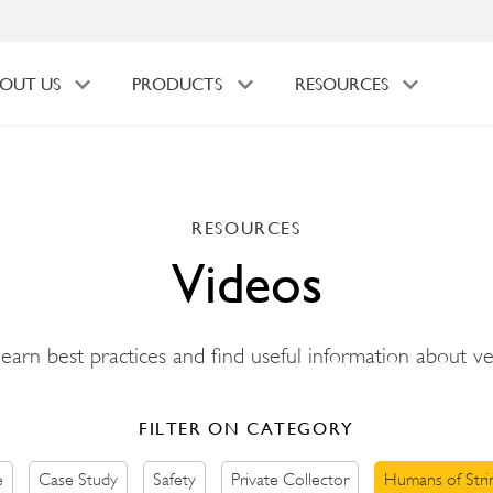
OUT US
PRODUCTS
RESOURCES
RESOURCES
Videos
 learn best practices and find useful information about v
FILTER ON CATEGORY
e
Case Study
Safety
Private Collector
Humans of Stri