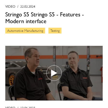
VIDEO
/
22.02.2024
Stringo S5 Stringo S5 - Features -
Modern interface
Automotive Manufacturing
Testing
VIDEO
/
13.06.2023