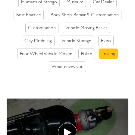
Humans of Stringo
Museum
Car Dealer
Best Practice
Body Shop, Repair & Customisation
Customisation
Vehicle Moving Basics
Clay Modeling
Vehicle Storage
Expo
Four-Wheel Vehicle Mover
Police
Testing
What drives you