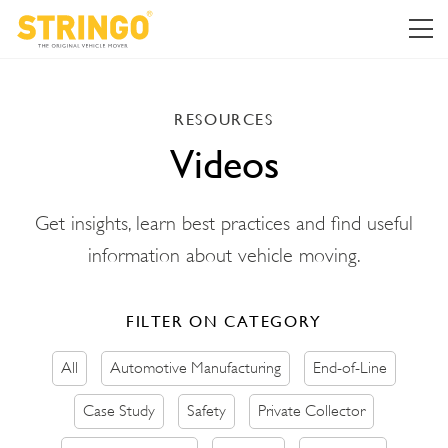
RESOURCES
Videos
Get insights, learn best practices and find useful
information about vehicle moving.
FILTER ON CATEGORY
All
Automotive Manufacturing
End-of-Line
Case Study
Safety
Private Collector