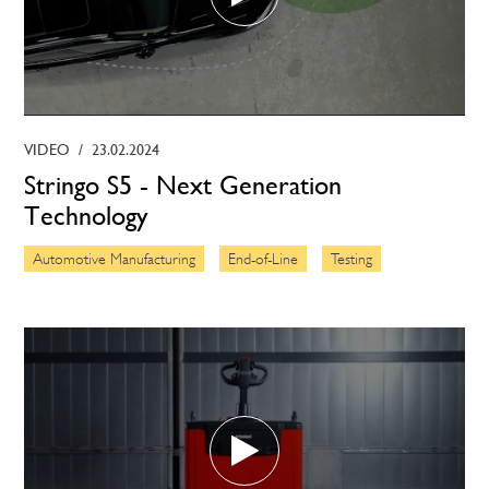
VIDEO
/
23.02.2024
Stringo S5 - Next Generation
Technology
Automotive Manufacturing
End-of-Line
Testing