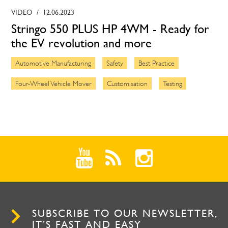
VIDEO
/
12.06.2023
Stringo 550 PLUS HP 4WM - Ready for
the EV revolution and more
Automotive Manufacturing
Safety
Best Practice
Four-Wheel Vehicle Mover
Customisation
Testing
SUBSCRIBE TO OUR NEWSLETTER,
IT’S FAST AND EASY