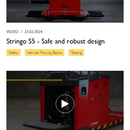
VIDEO
/
23.02.2024
Stringo S5 - Safe and robust design
Safety
Vehicle Moving Basics
Testing