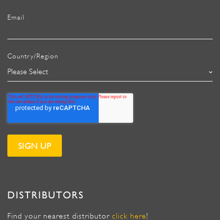
Email
Country/Region
DISTRIBUTORS
Find your nearest distributor
click here
!