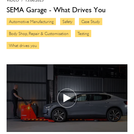
SEMA Garage - What Drives You
Automotive Manufacturing
Safety
Case Study
Body Shop, Repair & Customisation
Testing
What drives you