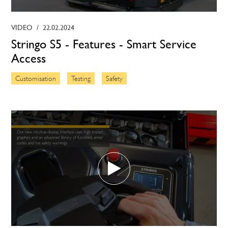
VIDEO
/
22.02.2024
Stringo S5 - Features - Smart Service
Access
Customisation
Testing
Safety