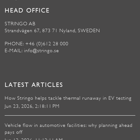
HEAD OFFICE
STRINGO AB
Strandvägen 67, 873 71 Nyland, SWEDEN
PHONE: +46 (0)612 28 000
E-MAIL: info@stringo.se
LATEST ARTICLES
How Stringo helps tackle thermal runaway in EV testing
Jun 23, 2026, 2:18:11 PM
Vehicle flow in automotive facilities: why planning ahead
pays off